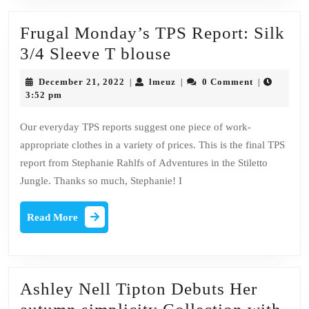
Frugal Monday’s TPS Report: Silk
Frugal
3/4 Sleeve T blouse
Monday’s
December
lmeuz
December 21, 2022
lmeuz
0 Comment
|
|
|
TPS
21,
3:52 pm
2022
Report:
Our everyday TPS reports suggest one piece of work-
Silk
appropriate clothes in a variety of prices. This is the final TPS
3/4
report from Stephanie Rahlfs of Adventures in the Stiletto
Sleeve
Jungle. Thanks so much, Stephanie! I
T
Read
blouse
Read More
More
Ashley Nell Tipton Debuts Her