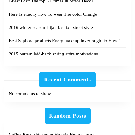
Guest Post: The top 5 Crimes in office Décor
Here Is exactly how To wear The color Orange
2016 winter season Hijab fashion street style
Best Sephora products Every makeup lover ought to Have!
2015 pattern laid-back spring attire motivations
Recent Comments
No comments to show.
Random Posts
Coffee Break: Hexagon Huggie Hoop earrings