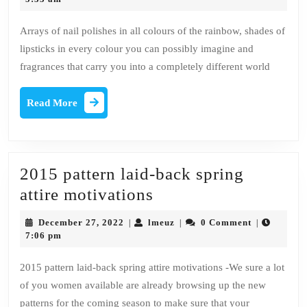
2023
Every
Arrays of nail polishes in all colours of the rainbow, shades of
makeup
lipsticks in every colour you can possibly imagine and
lover
fragrances that carry you into a completely different world
ought
to
Read
Read More
More
Have!
2015 pattern laid-back spring
2015
attire motivations
pattern
December
lmeuz
December 27, 2022
lmeuz
0 Comment
|
|
|
laid-
27,
7:06 pm
2022
back
2015 pattern laid-back spring attire motivations -We sure a lot
spring
of you women available are already browsing up the new
attire
patterns for the coming season to make sure that your