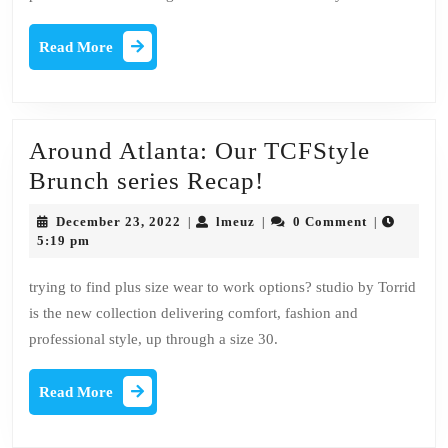
motivations
Read
Read More
More
Around Atlanta: Our TCFStyle
Around
Brunch series Recap!
Atlanta:
December
lmeuz
December 23, 2022
lmeuz
0 Comment
|
|
|
Our
23,
5:19 pm
2022
TCFStyle
trying to find plus size wear to work options? studio by Torrid
Brunch
is the new collection delivering comfort, fashion and
series
professional style, up through a size 30.
Recap!
Read
Read More
More