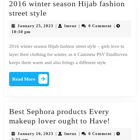
2016 winter season Hijab fashion
2016
street style
winter
January
lmeuz
January 25, 2023
lmeuz
0 Comment
|
|
|
season
25,
10:50 pm
2023
Hijab
2016 winter season Hijab fashion street style – girls love to
fashion
layer their clothing for winter, as it Camiseta PSV Eindhoven
street
keeps them warm and also brings a different style
style
Read
Read More
More
Best Sephora products Every
Best
makeup lover ought to Have!
Sephora
January
lmeuz
January 16, 2023
lmeuz
0 Comment
|
|
|
products
16,
5:33 am