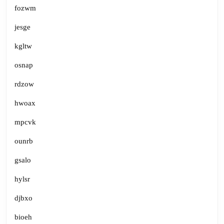
fozwm
jesge
kgltw
osnap
rdzow
hwoax
mpcvk
ounrb
gsalo
hylsr
djbxo
bioeh