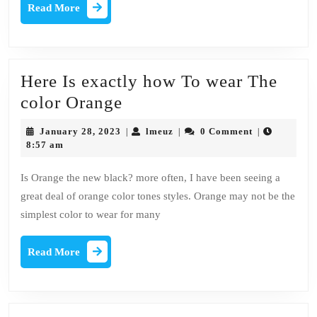
office
Read
Read More
More
Décor
Here Is exactly how To wear The
Here
color Orange
Is
January
lmeuz
January 28, 2023
lmeuz
0 Comment
|
|
|
exactly
28,
8:57 am
2023
how
Is Orange the new black? more often, I have been seeing a
To
great deal of orange color tones styles. Orange may not be the
wear
simplest color to wear for many
The
color
Read
Read More
More
Orange