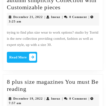
autumn simplicity Collection with
Ashley
Customizable pieces
Nell
December
lmeuz
December 21, 2022
lmeuz
0 Comment
|
|
|
Tipton
21,
3:25 am
2022
Debuts
trying to find plus size wear to work options? studio by Torrid
Her
is the new collection providing comfort, fashion as well as
autumn
expert style, up with a size 30.
simplicity
Collection
Read
Read More
More
with
Customizable
pieces
8 plus size magazines You must Be
8
reading
plus
December
lmeuz
December 19, 2022
lmeuz
0 Comment
|
|
|
size
19,
7:57 am