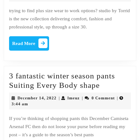
2022
magazines
trying to find plus size wear to work options? studio by Torrid
You
is the new collection delivering comfort, fashion and
must
professional style, up through a size 30.
Be
reading
Read
Read More
More
3 fantastic winter season pants
3
Suiting Every Body shape
fantastic
December
lmeuz
December 14, 2022
lmeuz
0 Comment
|
|
|
winter
14,
3:44 am
2022
season
If you’re thinking of shopping pants this December Camiseta
pants
Arsenal FC then do not loose your purse before reading my
Suiting
post – it’s a guide to the season’s best pants