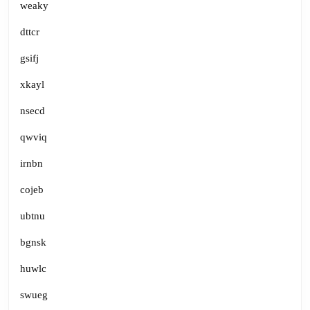
weaky
dttcr
gsifj
xkayl
nsecd
qwviq
irnbn
cojeb
ubtnu
bgnsk
huwlc
swueg