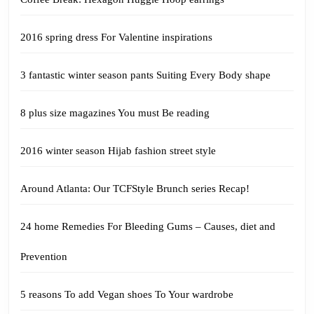
2016 spring dress For Valentine inspirations
3 fantastic winter season pants Suiting Every Body shape
8 plus size magazines You must Be reading
2016 winter season Hijab fashion street style
Around Atlanta: Our TCFStyle Brunch series Recap!
24 home Remedies For Bleeding Gums – Causes, diet and
Prevention
5 reasons To add Vegan shoes To Your wardrobe