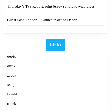
Thursday’s TPS Report: print jersey synthetic wrap dress
Guest Post: The top 5 Crimes in office Décor
Links
oepjx
oifuk
zeeok
xsnge
lwmhl
tfmek