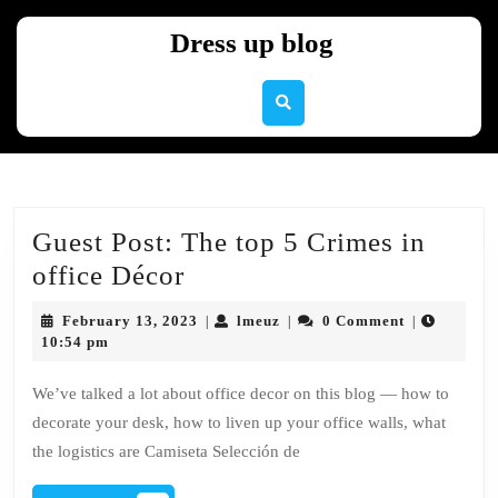
Skip
to
Dress up blog
content
Skip
to
content
Guest Post: The top 5 Crimes in
Guest
office Décor
Post:
February
lmeuz
February 13, 2023
lmeuz
0 Comment
|
|
|
The
13,
10:54 pm
2023
top
We’ve talked a lot about office decor on this blog — how to
5
decorate your desk, how to liven up your office walls, what
Crimes
the logistics are Camiseta Selección de
in