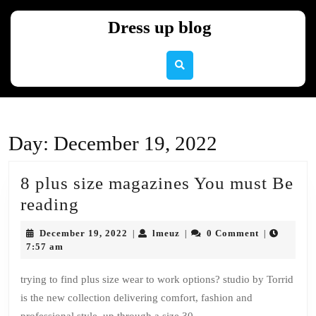
Skip
to
Dress up blog
content
Skip
to
content
Day:
December 19, 2022
8 plus size magazines You must Be
8
reading
plus
December
lmeuz
December 19, 2022
lmeuz
0 Comment
|
|
|
size
19,
7:57 am
2022
magazines
trying to find plus size wear to work options? studio by Torrid
You
is the new collection delivering comfort, fashion and
must