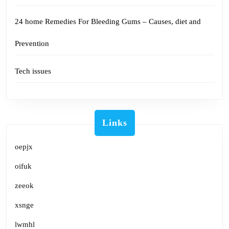
24 home Remedies For Bleeding Gums – Causes, diet and
Prevention
Tech issues
Links
oepjx
oifuk
zeeok
xsnge
lwmhl