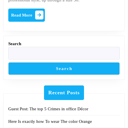
professional style, up through a size 30.
Be
reading
Read
Read More
More
Search
Search
Recent Posts
Guest Post: The top 5 Crimes in office Décor
Here Is exactly how To wear The color Orange