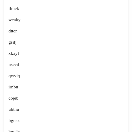
tfmek
weaky
dttcr
gsifj
xkayl
nsecd
qwviq
irnbn
cojeb
ubtnu
bgnsk
huwlc