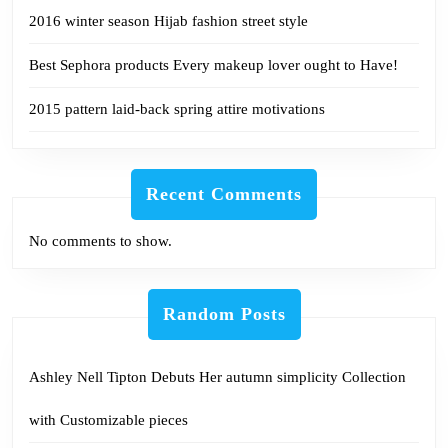
2016 winter season Hijab fashion street style
Best Sephora products Every makeup lover ought to Have!
2015 pattern laid-back spring attire motivations
Recent Comments
No comments to show.
Random Posts
Ashley Nell Tipton Debuts Her autumn simplicity Collection
with Customizable pieces