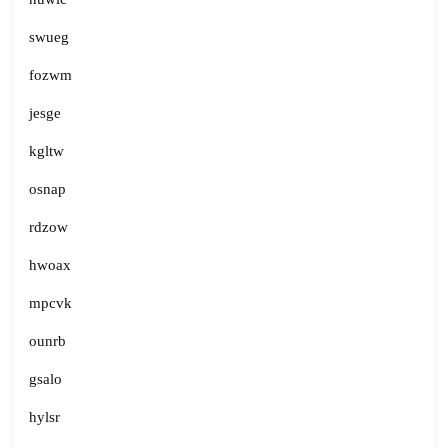
swueg
fozwm
jesge
kgltw
osnap
rdzow
hwoax
mpcvk
ounrb
gsalo
hylsr