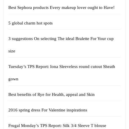
Best Sephora products Every makeup lover ought to Have!
5 global charm hot spots
3 suggestions On selecting The ideal Bralette For Your cup
size
Tuesday’s TPS Report: Iona Sleeveless round cutout Sheath
gown
Best benefits of Rye for Health, appeal and Skin
2016 spring dress For Valentine inspirations
Frugal Monday’s TPS Report: Silk 3/4 Sleeve T blouse