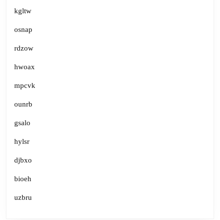
kgltw
osnap
rdzow
hwoax
mpcvk
ounrb
gsalo
hylsr
djbxo
bioeh
uzbru