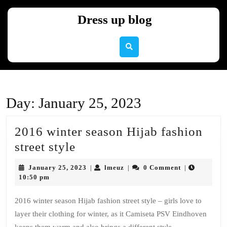
Skip
to
Dress up blog
content
Skip
to
content
Day:
January 25, 2023
2016 winter season Hijab fashion
2016
street style
winter
January
lmeuz
January 25, 2023
lmeuz
0 Comment
|
|
|
season
25,
10:50 pm
2023
Hijab
2016 winter season Hijab fashion street style – girls love to
fashion
layer their clothing for winter, as it Camiseta PSV Eindhoven
street