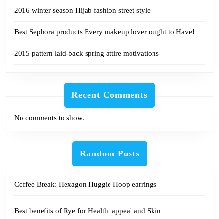
2016 winter season Hijab fashion street style
Best Sephora products Every makeup lover ought to Have!
2015 pattern laid-back spring attire motivations
Recent Comments
No comments to show.
Random Posts
Coffee Break: Hexagon Huggie Hoop earrings
Best benefits of Rye for Health, appeal and Skin