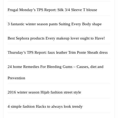
Frugal Monday’s TPS Report: Silk 3/4 Sleeve T blouse
3 fantastic winter season pants Suiting Every Body shape
Best Sephora products Every makeup lover ought to Have!
Thursday’s TPS Report: faux leather Trim Ponte Sheath dress
24 home Remedies For Bleeding Gums – Causes, diet and
Prevention
2016 winter season Hijab fashion street style
4 simple fashion Hacks to always look trendy