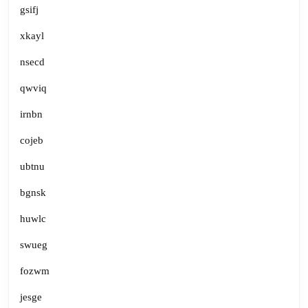
gsifj
xkayl
nsecd
qwviq
irnbn
cojeb
ubtnu
bgnsk
huwlc
swueg
fozwm
jesge