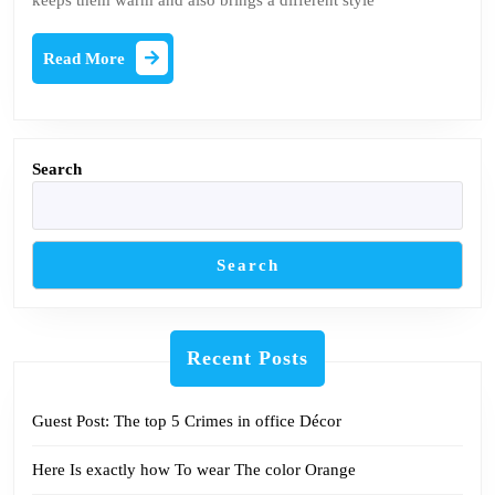
keeps them warm and also brings a different style
style
Read
Read More
More
Search
Search
Recent Posts
Guest Post: The top 5 Crimes in office Décor
Here Is exactly how To wear The color Orange