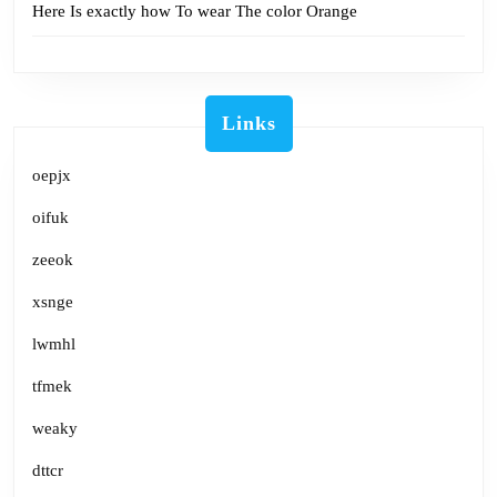
Here Is exactly how To wear The color Orange
Links
oepjx
oifuk
zeeok
xsnge
lwmhl
tfmek
weaky
dttcr